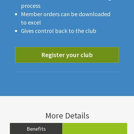
process
Member orders can be downloaded
to excel
Gives control back to the club
Register your club
More Details
Benefits