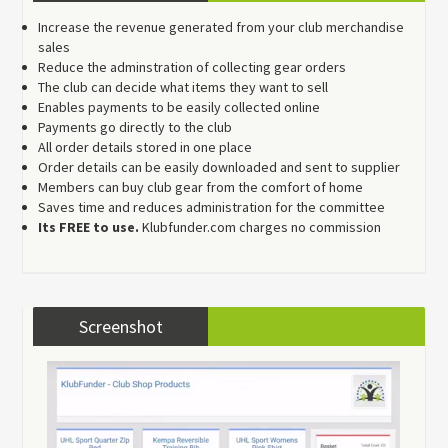
Increase the revenue generated from your club merchandise
sales
Reduce the adminstration of collecting gear orders
The club can decide what items they want to sell
Enables payments to be easily collected online
Payments go directly to the club
All order details stored in one place
Order details can be easily downloaded and sent to supplier
Members can buy club gear from the comfort of home
Saves time and reduces administration for the committee
Its FREE to use.
Klubfunder.com charges no commission
Screenshot