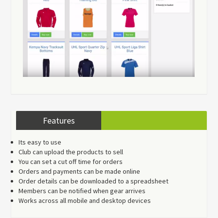
Features
Its easy to use
Club can upload the products to sell
You can set a cut off time for orders
Orders and payments can be made online
Order details can be downloaded to a spreadsheet
Members can be notified when gear arrives
Works across all mobile and desktop devices