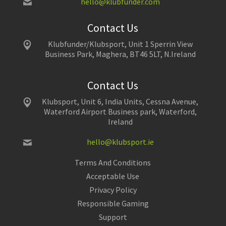
hello@klubfunder.com
Contact Us
Klubfunder/Klubsport, Unit 1 Sperrin View
Business Park, Maghera, BT46 5LT, N.Ireland
Contact Us
Klubsport, Unit 6, India Units, Cessna Avenue,
Waterford Airport Business park, Waterford,
Ireland
hello@klubsport.ie
Terms And Conditions
Acceptable Use
Privacy Policy
Responsible Gaming
Support