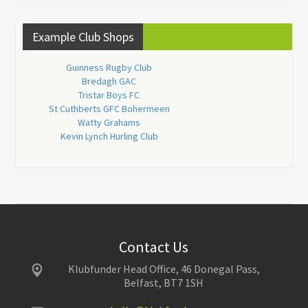
Example Club Shops
Guinness Rugby Club
Bredagh GAC
Tristar Boys FC
St Cuthberts GFC Bohermeen
Watty Grahams
Kevin Lynch Hurling Club
Contact Us
Klubfunder Head Office, 46 Donegal Pass,
Belfast, BT7 1SH