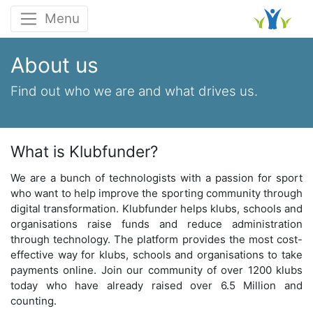
Menu
About us
Find out who we are and
what drives us
.
What is Klubfunder?
We are a bunch of technologists with a passion for sport
who want to help improve the sporting community through
digital transformation. Klubfunder helps klubs, schools and
organisations raise funds and reduce administration
through technology. The platform provides the most cost-
effective way for klubs, schools and organisations to take
payments online. Join our community of over 1200 klubs
today who have already raised over 6.5 Million and
counting.