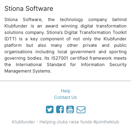
Stiona Software
Stiona Software, the technology company behind
Klubfunder is an award winning digital transformation
solutions company. Stiona's Digital Transformation Toolkit
(DTT) is a key component of not only the Klubfunder
platform but also many other private and public
organisations including local government and sporting
governing bodies. Its IS27001 certified framework meets
the International Standard for Information Security
Management Systems.
Help
Contact Us
Klubfunder - Helping clubs raise funds #jointheklub