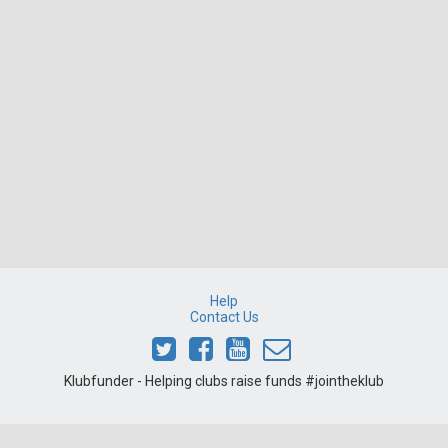
Help
Contact Us
Klubfunder - Helping clubs raise funds #jointheklub