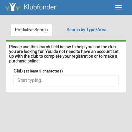
Toggle
navigat
Predictive Search
Search by Type/Area
Please use the search field below to help you find the club
you are looking for. You do not need to have an account set
up with the club to complete your registration or to make a
purchase online.
Club
(at least 3 characters)