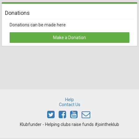
Donations
Donations can be made here
Make a Donation
Help
Contact Us
Klubfunder - Helping clubs raise funds #jointheklub