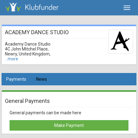
Toggl
navig
ACADEMY DANCE STUDIO
Academy Dance Studio
4C John Mitchel Place,
Newry, United Kingdom,
...more
Payments
News
General Payments
General payments can be made here
Make Payment