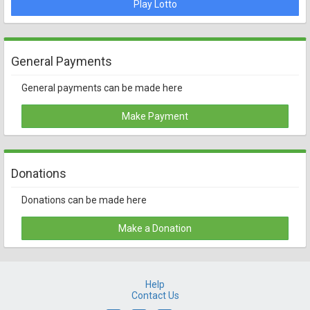
Play Lotto
General Payments
General payments can be made here
Make Payment
Donations
Donations can be made here
Make a Donation
Help
Contact Us