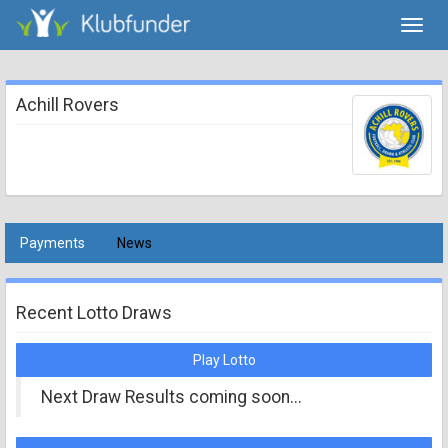
Toggl
navig
Achill Rovers
Payments
News
Recent Lotto Draws
Play Lotto
Next Draw Results coming soon...