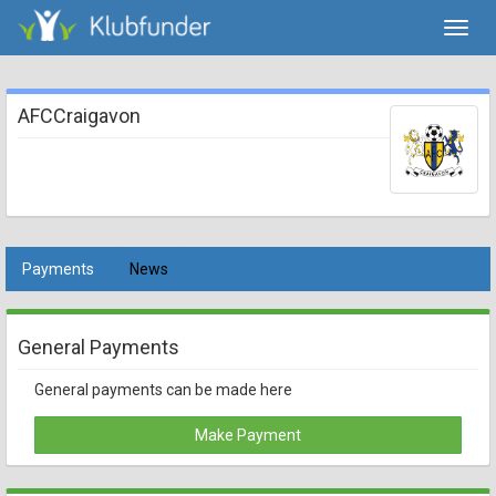
Toggl
navig
AFCCraigavon
Payments
News
General Payments
General payments can be made here
Make Payment