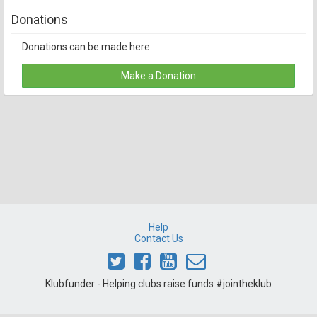
Donations
Donations can be made here
Make a Donation
Help
Contact Us
Klubfunder - Helping clubs raise funds #jointheklub