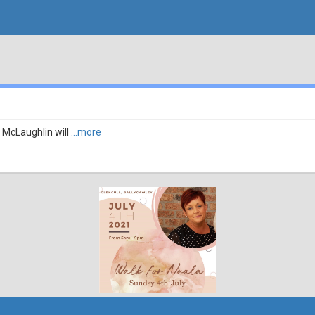
 McLaughlin will
...more