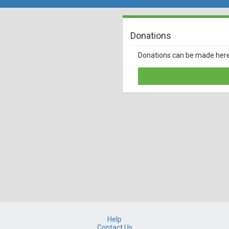
Donations
Donations can be made her
Help
Contact Us