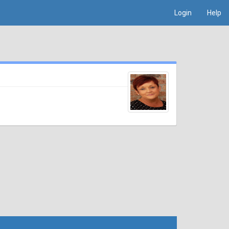
Login
Help