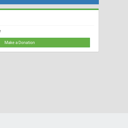
e
Make a Donation