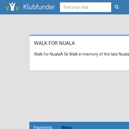
WALK FOR NUALA
Walk for NualaA 5k Walk in memory of the late Nuala
Payments
News