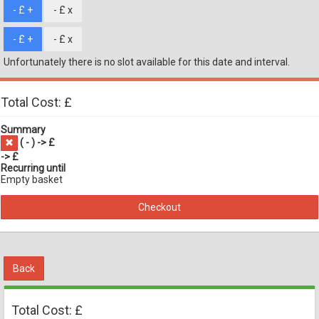
- £
+
- £
x
- £
+
- £
x
Unfortunately there is no slot available for this date and interval.
Total Cost: £
Summary
(
-
) -> £
-> £
Recurring until
Empty basket
Checkout
Back
Total Cost: £