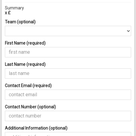
Summary
x £
Team (optional)
First Name (required)
Last Name (required)
Contact Email (required)
Contact Number (optional)
Additional Information (optional)