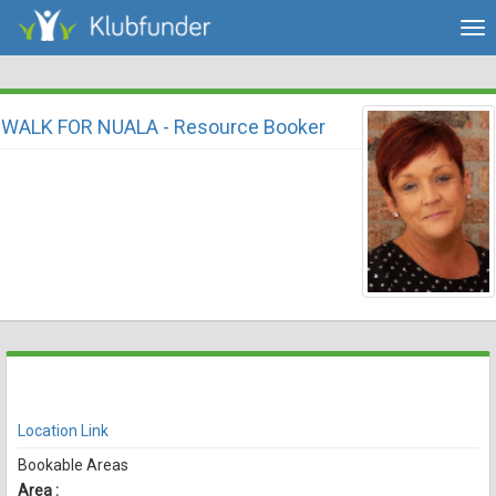
Tog
nav
WALK FOR NUALA - Resource Booker
There are currently no spaces available for booking online
View Availability
Location Link
Bookable Areas
Area :