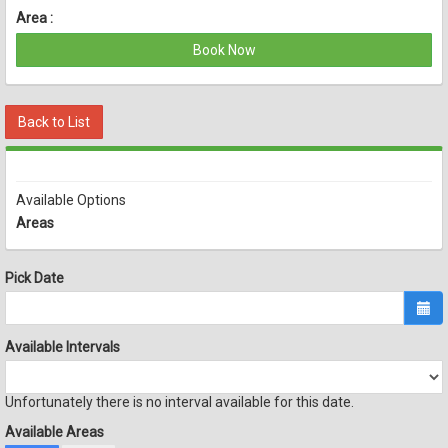
Area :
Book Now
Back to List
Available Options
Areas
Pick Date
Available Intervals
Unfortunately there is no interval available for this date.
Available Areas