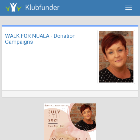
Toggl
navig
WALK FOR NUALA - Donation
Campaigns