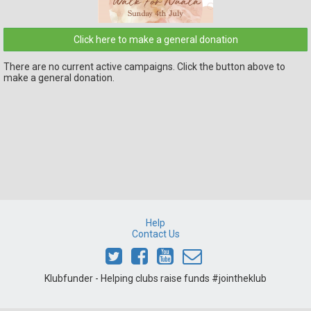
Click here to make a general donation
There are no current active campaigns. Click the button above to
make a general donation.
Help
Contact Us
Klubfunder - Helping clubs raise funds #jointheklub