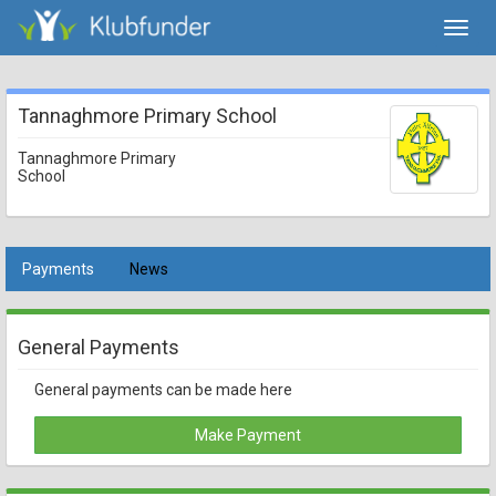
Toggl
navig
Tannaghmore Primary School
Tannaghmore Primary
School
Payments
News
General Payments
General payments can be made here
Make Payment