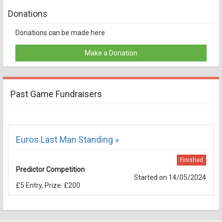
Donations
Donations can be made here
Make a Donation
Past Game Fundraisers
Euros Last Man Standing »
Finished
Predictor Competition
Started on 14/05/2024
£5 Entry, Prize: £200