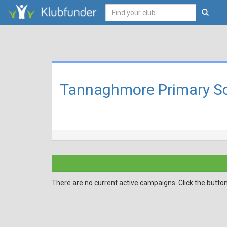
Tannaghmore Primary Sc
There are no current active campaigns. Click the butto