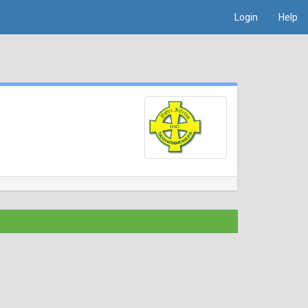
Login
Help