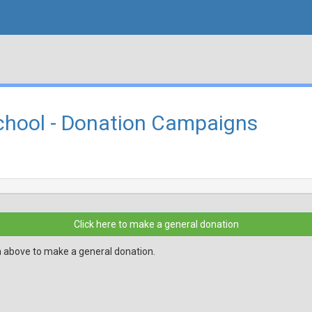
hool - Donation Campaigns
Click here to make a general donation
n above to make a general donation.