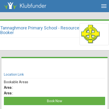
Tog
nav
Tannaghmore Primary School - Resource
Booker
There are currently no spaces available for booking online
View Availability
Location Link
Bookable Areas
Area :
Area :
Book Now