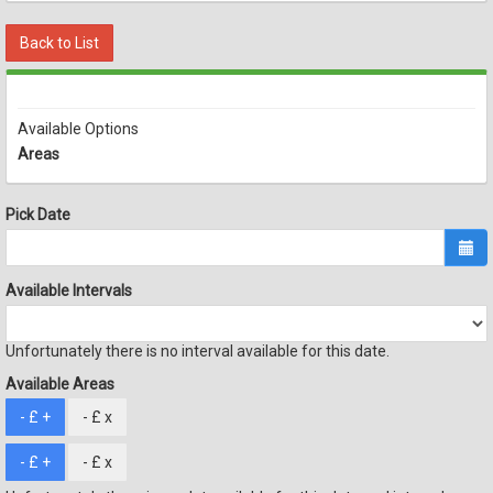
Back to List
Available Options
Areas
Pick Date
Available Intervals
Unfortunately there is no interval available for this date.
Available Areas
- £
+
- £
x
- £
+
- £
x