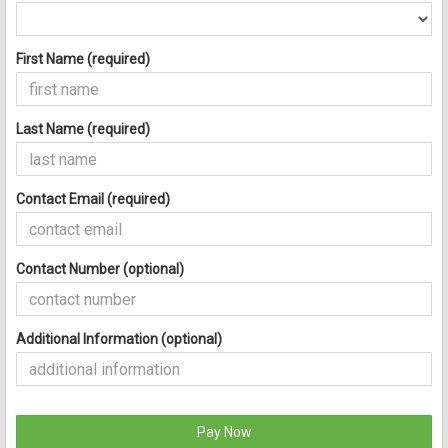
First Name (required)
Last Name (required)
Contact Email (required)
Contact Number (optional)
Additional Information (optional)
Pay Now