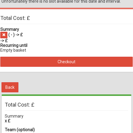
Unfortunately there is no slot available for this date and interval.
Total Cost: £
Summary
(
-
) -> £
-> £
Recurring until
Empty basket
Checkout
Back
Total Cost: £
Summary
x £
Team (optional)