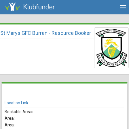
Tog
nav
St Marys GFC Burren - Resource Booker
There are currently no spaces available for booking online
View Availability
Location Link
Bookable Areas
Area :
Area :