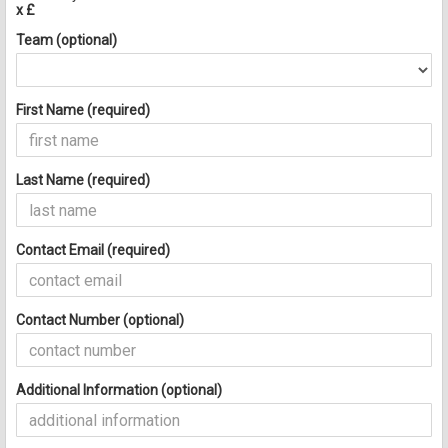
x £
Team (optional)
First Name (required)
Last Name (required)
Contact Email (required)
Contact Number (optional)
Additional Information (optional)