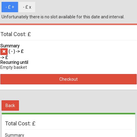
- £
+
- £
x
Unfortunately there is no slot available for this date and interval.
Total Cost: £
Summary
(
-
) -> £
-> £
Recurring until
Empty basket
Checkout
Back
Total Cost: £
Summary