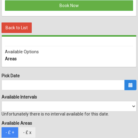
Book Now
Back to List
Available Options
Areas
Pick Date
Available Intervals
Unfortunately there is no interval available for this date.
Available Areas
- £
+
- £
x