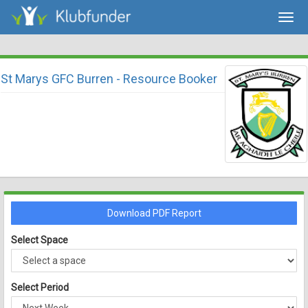
Togg
navig
St Marys GFC Burren - Resource Booker
Download PDF Report
Select Space
Select Period