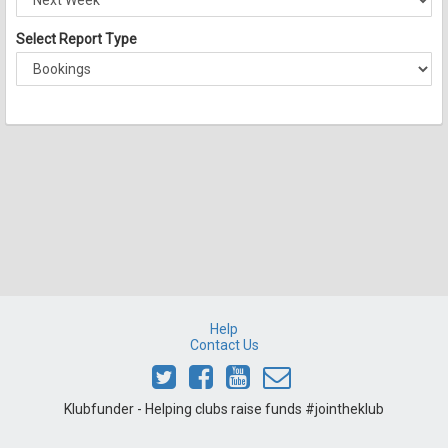
Select Report Type
Help
Contact Us
Klubfunder - Helping clubs raise funds #jointheklub