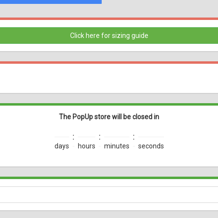
Click here for sizing guide
The PopUp store will be closed in
:
:
:
days
hours
minutes
seconds