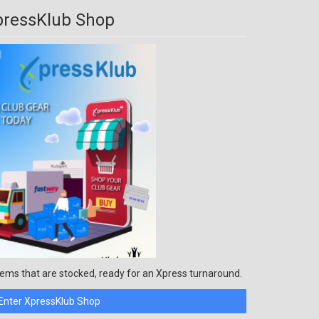
pressKlub Shop
ems that are stocked, ready for an Xpress turnaround.
Enter XpressKlub Shop