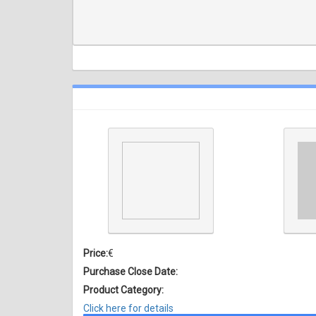
Price:
€
Purchase Close Date:
Product Category:
Click here for details