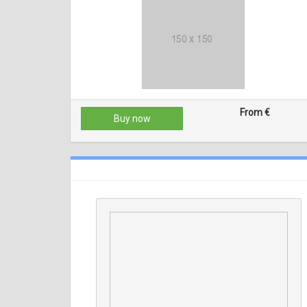
From €
Buy now