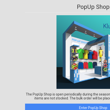
PopUp Shop
The PopUp Shop is open periodically during the season
items are not stocked. The bulk order will be plac
Enter PopUp Shop