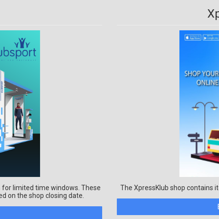
X
 for limited time windows. These
The XpressKlub shop contains it
ed on the shop closing date.