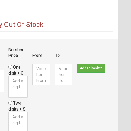
y Out Of Stock
Number
Price
From
To
One
Add to basket
digit + €
Two
digits + €