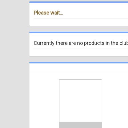
Please wait...
Currently there are no products in the clu