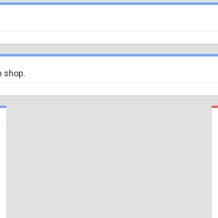
b shop.