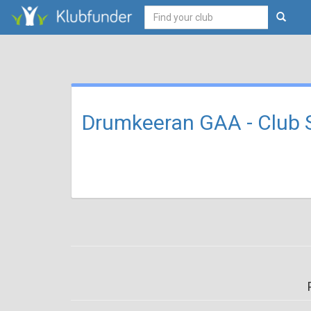
Drumkeeran GAA - Club 