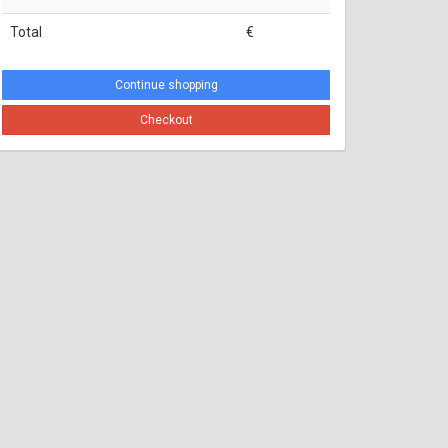
Total
€
Continue shopping
Checkout