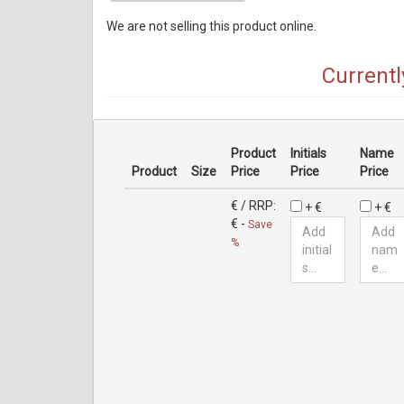
We are not selling this product online.
Currentl
Product
Initials
Name
Product
Size
Price
Price
Price
€
/ RRP:
+ €
+ €
€
-
Save
%