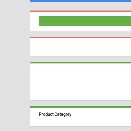
Product Category