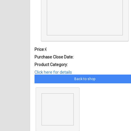
Price:
€
Purchase Close Date:
Product Category:
Click here for details
Back to shop