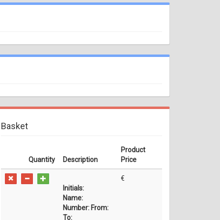
Basket
Product
Quantity
Description
Price
€
Initials:
Name:
Number:
From:
To: