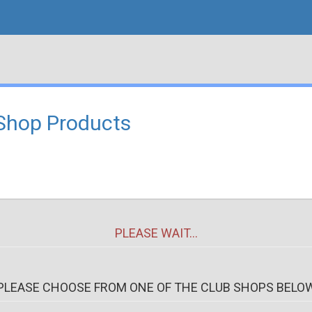
Shop Products
PLEASE WAIT...
PLEASE CHOOSE FROM ONE OF THE CLUB SHOPS BELO