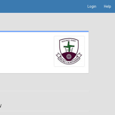
Login
Help
W