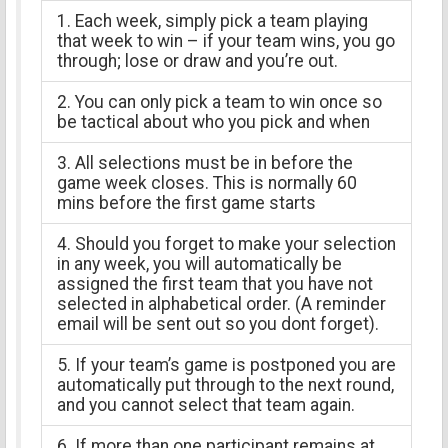
1. Each week, simply pick a team playing
that week to win – if your team wins, you go
through; lose or draw and you’re out.
2. You can only pick a team to win once so
be tactical about who you pick and when
3. All selections must be in before the
game week closes. This is normally 60
mins before the first game starts
4. Should you forget to make your selection
in any week, you will automatically be
assigned the first team that you have not
selected in alphabetical order. (A reminder
email will be sent out so you dont forget).
5. If your team’s game is postponed you are
automatically put through to the next round,
and you cannot select that team again.
6. If more than one participant remains at