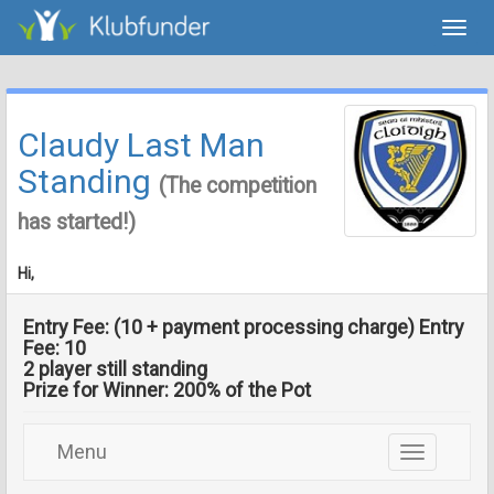
Toggl
navig
Claudy Last Man
Standing
(The competition
has started!)
Hi,
Entry Fee:
(
10 + payment processing charge)
Entry
Fee:
10
2 player still standing
Prize for Winner:
200
% of the Pot
Menu
Toggle
navigation