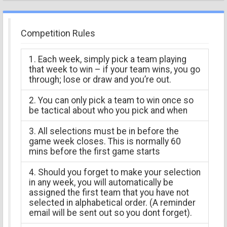
Competition Rules
1. Each week, simply pick a team playing
that week to win – if your team wins, you go
through; lose or draw and you’re out.
2. You can only pick a team to win once so
be tactical about who you pick and when
3. All selections must be in before the
game week closes. This is normally 60
mins before the first game starts
4. Should you forget to make your selection
in any week, you will automatically be
assigned the first team that you have not
selected in alphabetical order. (A reminder
email will be sent out so you dont forget).