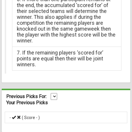
the end, the accumulated ‘scored for’ of
their selected teams will determine the
winner. This also applies if during the
competition the remaining players are
knocked out in the same gameweek then
the player with the highest score will be the
winner.
7. If the remaining players ‘scored for’
points are equal then their will be joint
winners.
Previous Picks For:
Your Previous Picks
-
( Score -
)