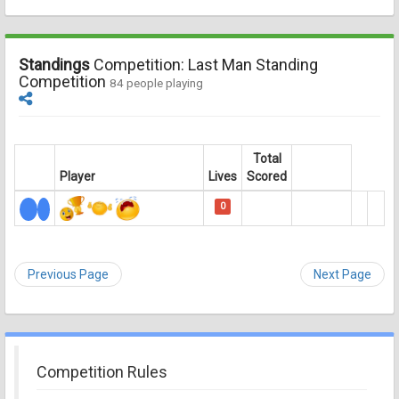
Standings
Competition: Last Man Standing
Competition
84 people playing
Total
Player
Lives
Scored
0
Previous Page
Next Page
Competition Rules