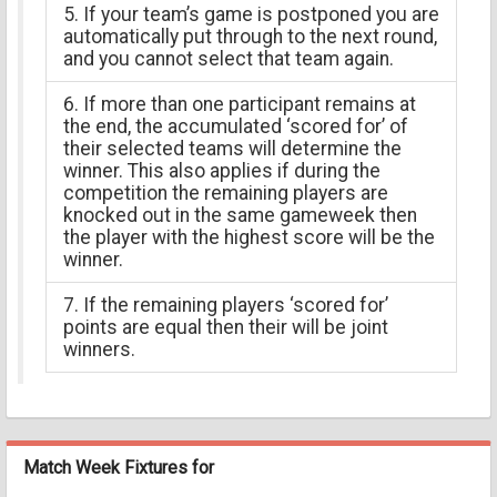
5. If your team’s game is postponed you are
automatically put through to the next round,
and you cannot select that team again.
6. If more than one participant remains at
the end, the accumulated ‘scored for’ of
their selected teams will determine the
winner. This also applies if during the
competition the remaining players are
knocked out in the same gameweek then
the player with the highest score will be the
winner.
7. If the remaining players ‘scored for’
points are equal then their will be joint
winners.
Match Week Fixtures for