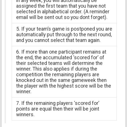
in any week, you will automatically be
assigned the first team that you have not
selected in alphabetical order. (A reminder
email will be sent out so you dont forget).
5. If your team’s game is postponed you are
automatically put through to the next round,
and you cannot select that team again.
6. If more than one participant remains at
the end, the accumulated ‘scored for’ of
their selected teams will determine the
winner. This also applies if during the
competition the remaining players are
knocked out in the same gameweek then
the player with the highest score will be the
winner.
7. If the remaining players ‘scored for’
points are equal then their will be joint
winners.