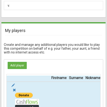
v.
My players
Create and manage any additional players you would like to play
this competition on behalf of e.g. your father, your aunt, a friend
with no internet access etc.
Add player
Firstname
Surname
Nickname
Mo