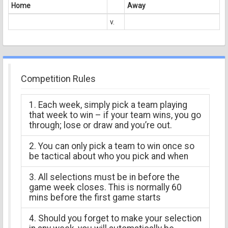
Home
Away
v.
Competition Rules
1. Each week, simply pick a team playing
that week to win – if your team wins, you go
through; lose or draw and you’re out.
2. You can only pick a team to win once so
be tactical about who you pick and when
3. All selections must be in before the
game week closes. This is normally 60
mins before the first game starts
4. Should you forget to make your selection