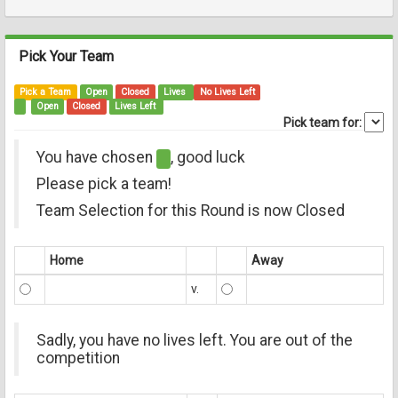
Pick Your Team
Pick a Team
Open
Closed
Lives
No Lives Left
Open
Closed
Lives Left
No Lives Left
Pick team for:
You have chosen
, good luck
Please pick a team!
Team Selection for this Round is now Closed
Home
Away
v.
Sadly, you have no lives left. You are out of the
competition