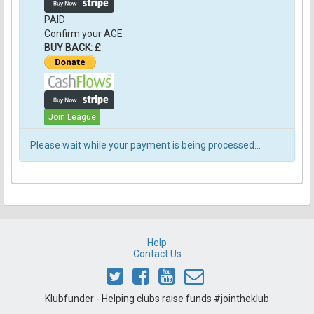
PAID
Confirm your AGE
BUY BACK: £
Join League
Please wait while your payment is being processed...
Help
Contact Us
Klubfunder - Helping clubs raise funds #jointheklub