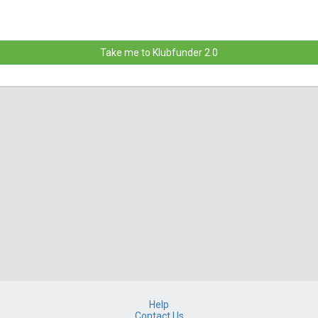
Take me to Klubfunder 2.0
Help
Contact Us