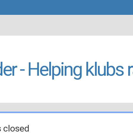
er - Helping klubs 
s closed