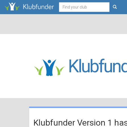
Klubfund
Klubfunder Version 1 ha