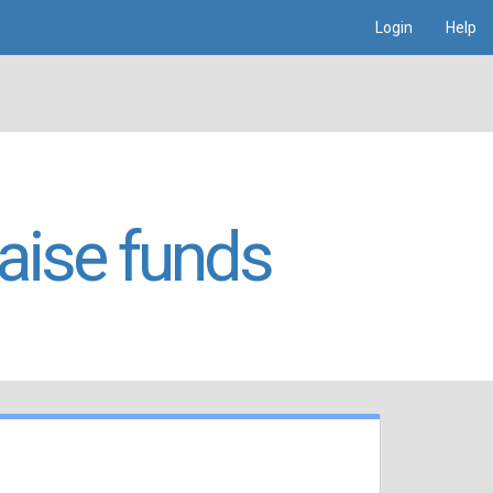
Login
Help
raise funds