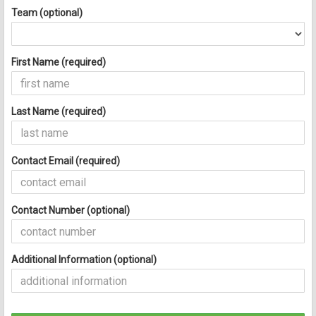
Team (optional)
First Name (required)
Last Name (required)
Contact Email (required)
Contact Number (optional)
Additional Information (optional)