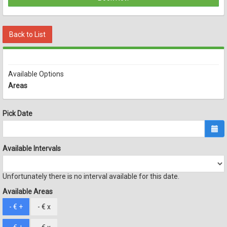
Back to List
Available Options
Areas
Pick Date
Available Intervals
Unfortunately there is no interval available for this date.
Available Areas
- €
+
- €
x