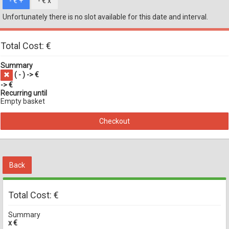
- €
+
- €
x
Unfortunately there is no slot available for this date and interval.
Total Cost: €
Summary
(
-
) -> €
-> €
Recurring until
Empty basket
Checkout
Back
Total Cost: €
Summary
x €