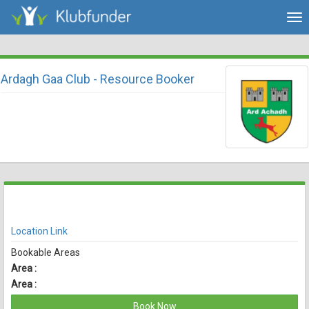
Tog
nav
Ardagh Gaa Club - Resource Booker
There are currently no spaces available for booking online
View Availability
Location Link
Bookable Areas
Area :
Area :
Book Now