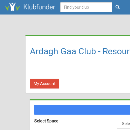
Ardagh Gaa Club - Resou
My Account
Select Space