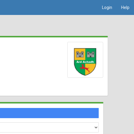
Login
Help