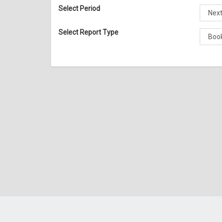
Select Period
Select Report Type