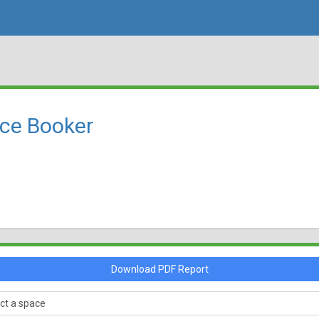
rce Booker
Download PDF Report