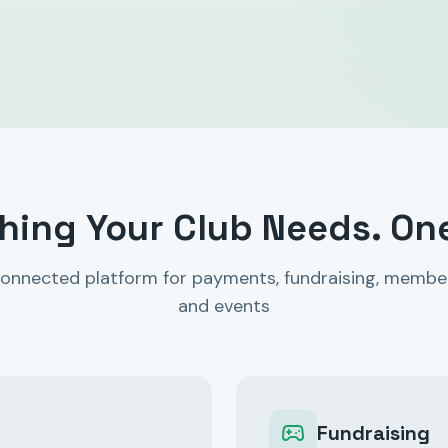
hing Your Club Needs. On
onnected platform for payments, fundraising, membe
and events
Fundraising