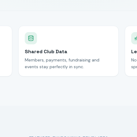
Shared Club Data
Le
Members, payments, fundraising and
No
events stay perfectly in sync.
sp