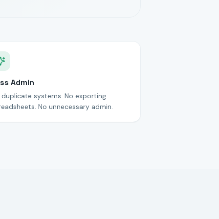
ss Admin
 duplicate systems. No exporting
readsheets. No unnecessary admin.