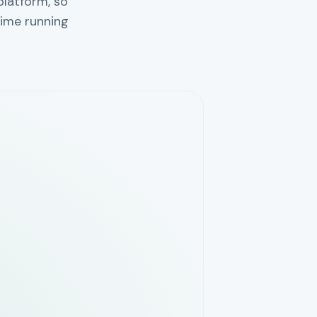
platform, so
ime running