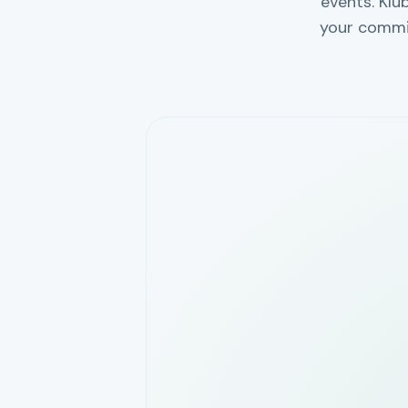
events. Klu
your commi