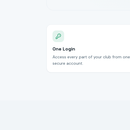
One Login
Access every part of your club from one
secure account.