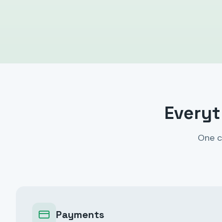
Everyt
One c
Payments