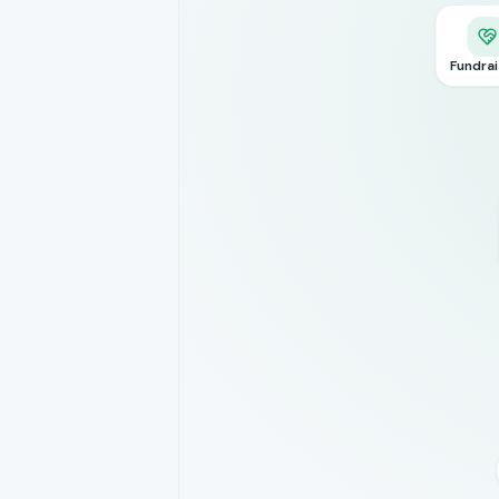
Fundrai