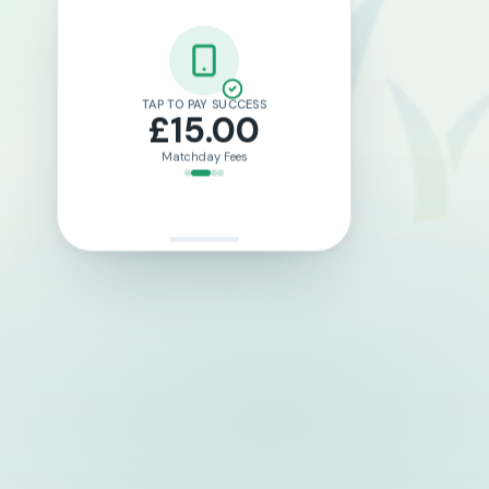
LOTTO TICKET PURCHASED
£2.00
Weekly Draw