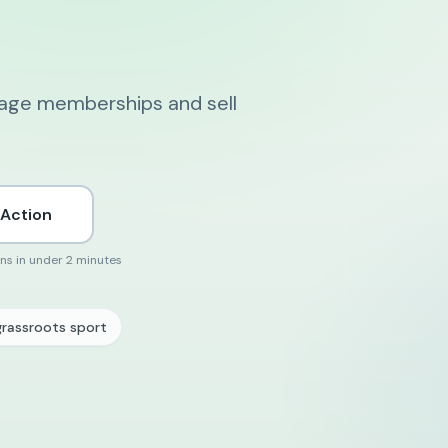
nage memberships and sell
 Action
ons in under 2 minutes
grassroots sport