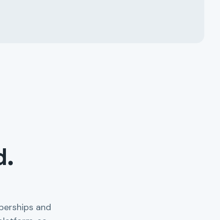
d.
berships and