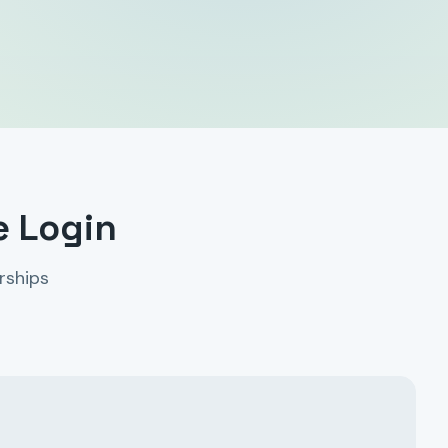
e Login
rships