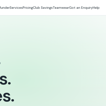
funder
Services
Pricing
Club Savings
Teamwear
Got an Enquiry
Help
D
s.
s.