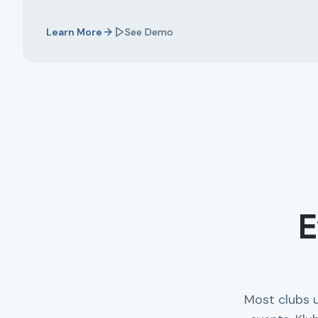
Learn More
See Demo
E
Most clubs 