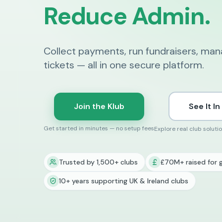
Reduce Admin.
Collect payments, run fundraisers, ma
tickets — all in one secure platform.
Join the Klub
See It In
Get started in minutes — no setup fees
Explore real club soluti
Trusted by 1,500+ clubs
£70M+ raised for 
10+ years supporting UK & Ireland clubs