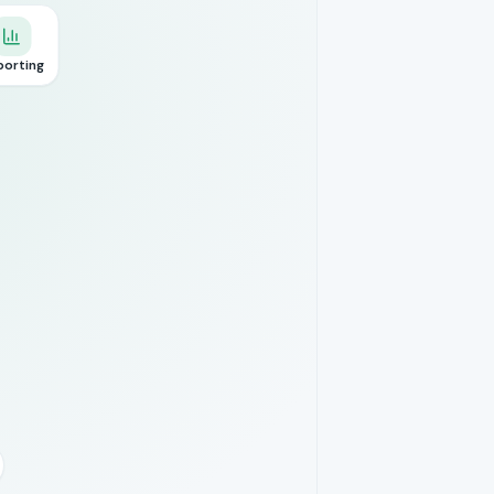
porting