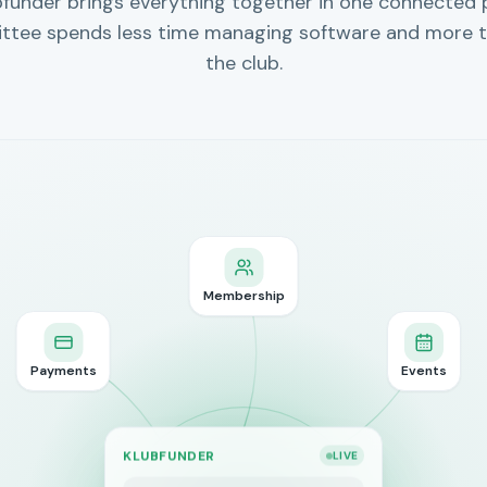
bfunder brings everything together in one connected 
ttee spends less time managing software and more t
the club.
Membership
Payments
Events
KLUBFUNDER
LIVE