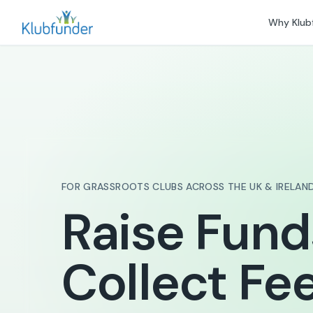
Why Klub
FOR GRASSROOTS CLUBS ACROSS THE UK & IRELAN
Raise Fund
Collect Fee