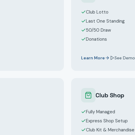
Club Lotto
Last One Standing
50/50 Draw
Donations
Learn More
See Demo
Club Shop
Fully Managed
Express Shop Setup
Club Kit & Merchandise