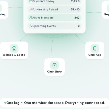
Payments Today
£1,240
Fundraising Raised
£8,410
sing
Re
Active Members
342
Upcoming Events
3
Games & Lotto
Club App
Club Shop
One login. One member database. Everything connected.