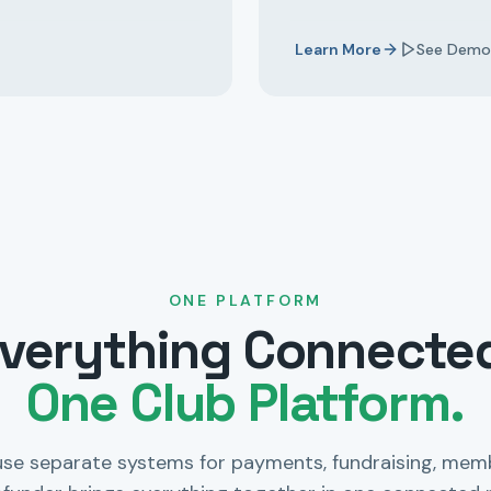
Learn More
See Demo
ONE PLATFORM
verything Connecte
One Club Platform.
use separate systems for payments, fundraising, mem