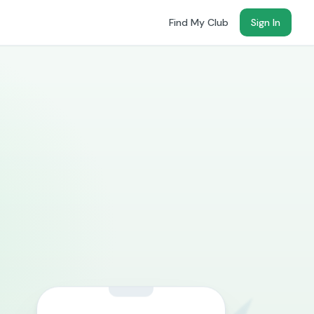
Find My Club
Sign In