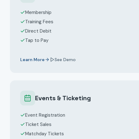
Membership
Training Fees
Direct Debit
Tap to Pay
Learn More
See Demo
Events & Ticketing
Event Registration
Ticket Sales
Matchday Tickets