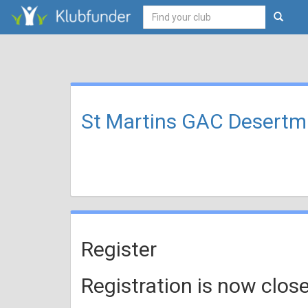
St Martins GAC Desertm
Register
Registration is now clos