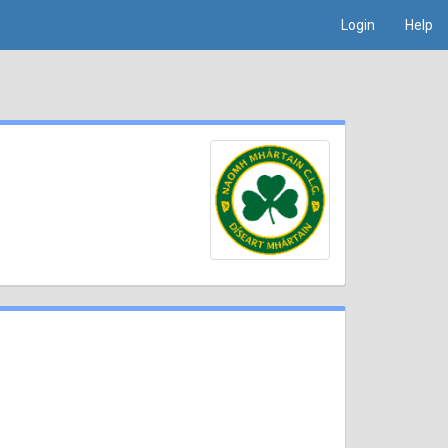
Login
Help