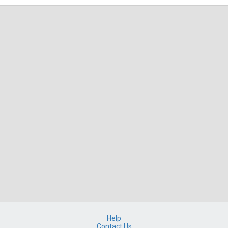
Help
Contact Us