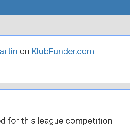
artin
on
KlubFunder.com
ed for this league competition