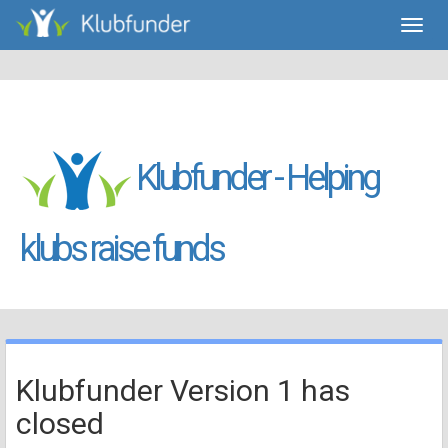
Toggl
navig
Klubfunder - Helping
klubs raise funds
Klubfunder Version 1 has
closed