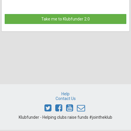
Take me to Klubfunder 2.0
Help
Contact Us
Klubfunder - Helping clubs raise funds #jointheklub