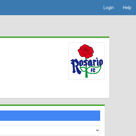
Login
Help