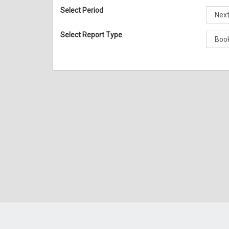
Select Period
Select Report Type