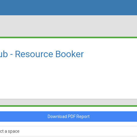
ub - Resource Booker
Download PDF Report