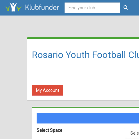
Rosario Youth Football Cl
My Account
Select Space