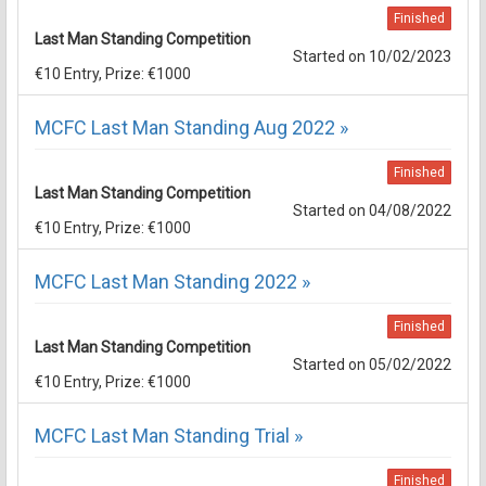
Finished
Last Man Standing Competition
Started on 10/02/2023
€10 Entry, Prize: €1000
MCFC Last Man Standing Aug 2022 »
Finished
Last Man Standing Competition
Started on 04/08/2022
€10 Entry, Prize: €1000
MCFC Last Man Standing 2022 »
Finished
Last Man Standing Competition
Started on 05/02/2022
€10 Entry, Prize: €1000
MCFC Last Man Standing Trial »
Finished