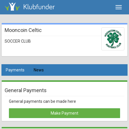
Toggl
navig
Mooncoin Celtic
SOCCER CLUB
Payments
News
General Payments
General payments can be made here
Make Payment