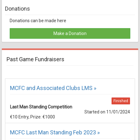
Donations
Donations can be made here
Make a Donation
Past Game Fundraisers
MCFC and Associated Clubs LMS »
Finished
Last Man Standing Competition
Started on 11/01/2024
€10 Entry, Prize: €1000
MCFC Last Man Standing Feb 2023 »