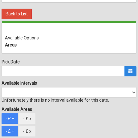
Back to List
Available Options
Areas
Pick Date
Available Intervals
Unfortunately there is no interval available for this date.
Available Areas
- £
+
- £
x
- £
+
- £
x