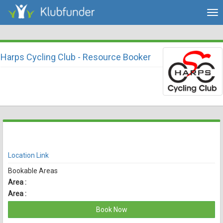
Tog
nav
Harps Cycling Club - Resource Booker
There are currently no spaces available for booking online
View Availability
Location Link
Bookable Areas
Area :
Area :
Book Now