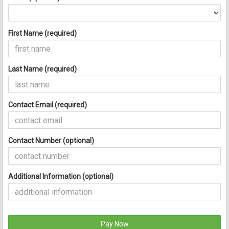
First Name (required)
Last Name (required)
Contact Email (required)
Contact Number (optional)
Additional Information (optional)
Pay Now