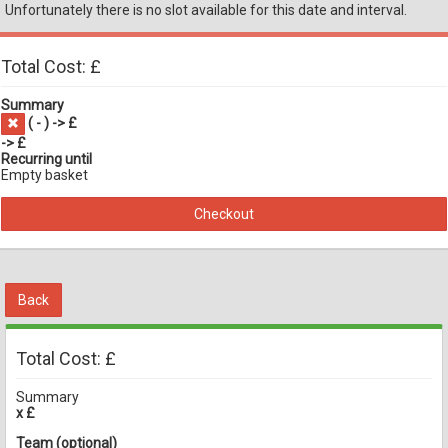
Unfortunately there is no slot available for this date and interval.
Total Cost: £
Summary
(
-
) -> £
-> £
Recurring until
Empty basket
Checkout
Back
Total Cost: £
Summary
x £
Team (optional)