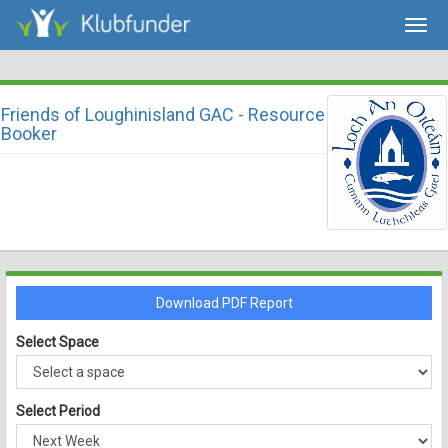
Togg
navig
Friends of Loughinisland GAC - Resource
Booker
Download PDF Report
Select Space
Select Period