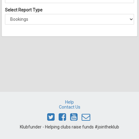
Select Report Type
Help
Contact Us
Klubfunder - Helping clubs raise funds #jointheklub