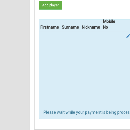
Add player
Mobile
Firstname
Surname
Nickname
No
Please wait while your payment is being process