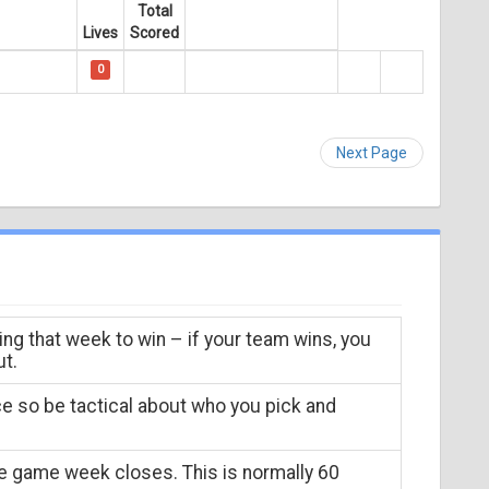
Total
Lives
Scored
0
Next Page
ing that week to win – if your team wins, you
ut.
ce so be tactical about who you pick and
he game week closes. This is normally 60