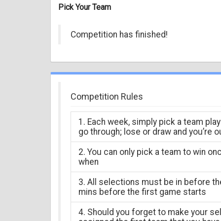
Pick Your Team
Competition has finished!
Competition Rules
1. Each week, simply pick a team play
go through; lose or draw and you’re o
2. You can only pick a team to win on
when
3. All selections must be in before t
mins before the first game starts
4. Should you forget to make your sel