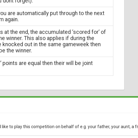
u dont forget).
ou are automatically put through to the next
m again.
ns at the end, the accumulated ‘scored for’ of
e winner. This also applies if during the
re knocked out in the same gameweek then
 be the winner.
 points are equal then their will be joint
ke to play this competition on behalf of e.g. your father, your aunt, a f