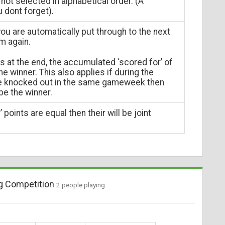
not selected in alphabetical order. (A
u dont forget).
ou are automatically put through to the next
m again.
ns at the end, the accumulated ‘scored for’ of
e winner. This also applies if during the
re knocked out in the same gameweek then
 be the winner.
 points are equal then their will be joint
g Competition
2 people playing