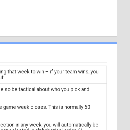
ing that week to win – if your team wins, you
ut.
ce so be tactical about who you pick and
he game week closes. This is normally 60
ection in any week, you will automatically be