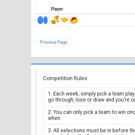
Player
Previous Page
Competition Rules
1. Each week, simply pick a team play
go through; lose or draw and you’re o
2. You can only pick a team to win on
when
3. All selections must be in before t