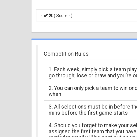
-
( Score -
)
Competition Rules
1. Each week, simply pick a team play
go through; lose or draw and you’re o
2. You can only pick a team to win on
when
3. All selections must be in before t
mins before the first game starts
4. Should you forget to make your sel
assigned the first team that you have 