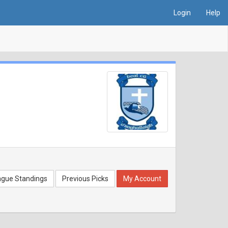
Login
Help
ague Standings
Previous Picks
My Account