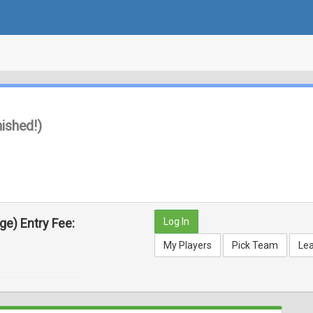
nished!)
rge)
Entry Fee:
Log In
My Players
Pick Team
Le