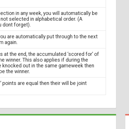
ection in any week, you will automatically be
not selected in alphabetical order. (A
u dont forget).
ou are automatically put through to the next
m again.
ns at the end, the accumulated ‘scored for’ of
e winner. This also applies if during the
re knocked out in the same gameweek then
 be the winner.
 points are equal then their will be joint