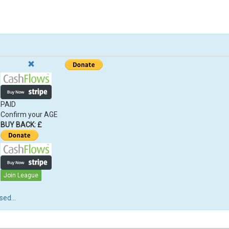
PAID
Confirm your AGE
BUY BACK: £
Join League
ed...