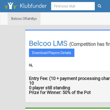
Belcoo ORahillys
Belcoo LMS
(Competition has fi
Download Players Details
Hi,
Entry Fee:
(
10 + payment processing cha
10
0 player still standing
Prize for Winner:
50
% of the Pot