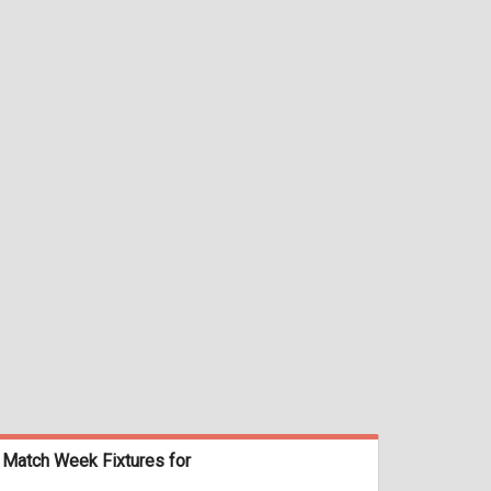
Match Week Fixtures for