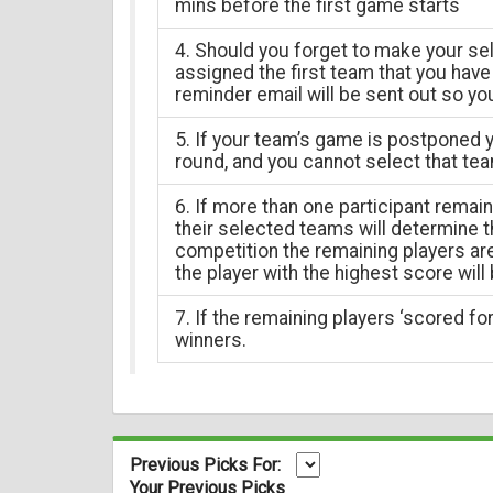
mins before the first game starts
4. Should you forget to make your sel
assigned the first team that you have 
reminder email will be sent out so yo
5. If your team’s game is postponed y
round, and you cannot select that tea
6. If more than one participant remai
their selected teams will determine th
competition the remaining players a
the player with the highest score will
7. If the remaining players ‘scored for’
winners.
Previous Picks For:
Your Previous Picks