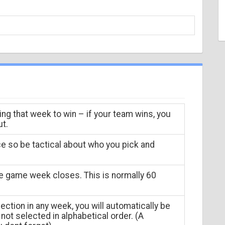
ing that week to win – if your team wins, you
ut.
ce so be tactical about who you pick and
he game week closes. This is normally 60
ection in any week, you will automatically be
not selected in alphabetical order. (A