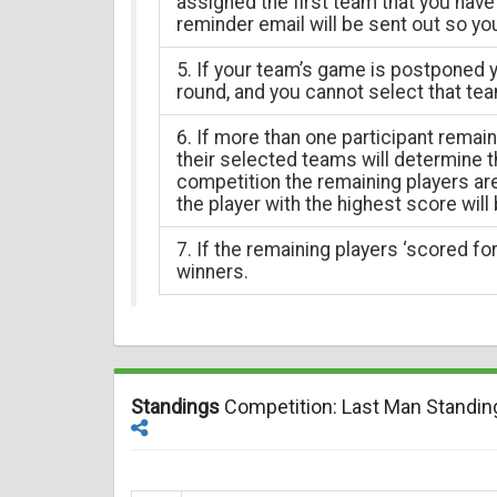
assigned the first team that you have 
reminder email will be sent out so yo
5. If your team’s game is postponed y
round, and you cannot select that tea
6. If more than one participant remai
their selected teams will determine th
competition the remaining players a
the player with the highest score will
7. If the remaining players ‘scored for’
winners.
Standings
Competition: Last Man Standin