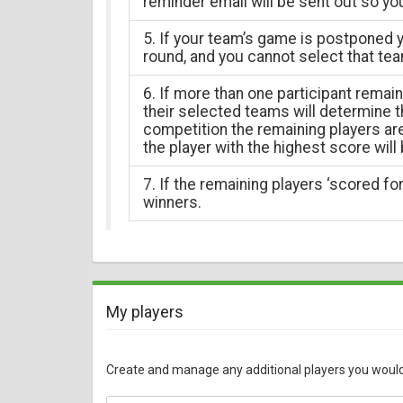
reminder email will be sent out so yo
5. If your team’s game is postponed y
round, and you cannot select that tea
6. If more than one participant remai
their selected teams will determine th
competition the remaining players a
the player with the highest score will
7. If the remaining players ‘scored for’
winners.
My players
Create and manage any additional players you would li