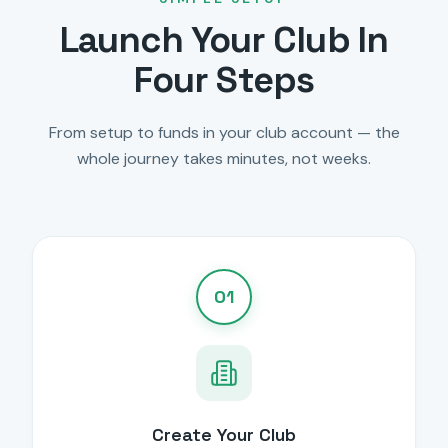
Launch Your Club In
Four Steps
From setup to funds in your club account — the
whole journey takes minutes, not weeks.
01
Create Your Club