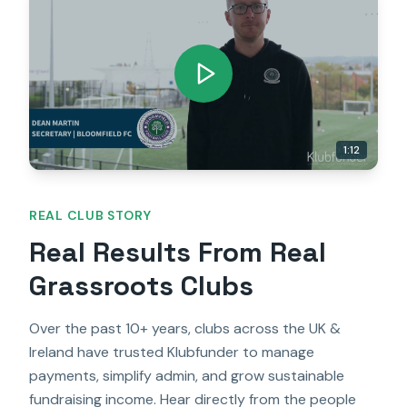
1:12
REAL CLUB STORY
Real Results From Real
Grassroots Clubs
Over the past 10+ years, clubs across the UK &
Ireland have trusted Klubfunder to manage
payments, simplify admin, and grow sustainable
fundraising income. Hear directly from the people