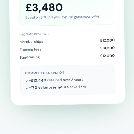
£3,480
Based on 300 players · typical grassroots setup
INCOME REVIEWED
£12,000
Memberships
£81,000
Training fees
£12,000
Fundraising
COMMITTEE SNAPSHOT
retained over 3 years
£10,440
~
saved / yr
170 volunteer hours
~