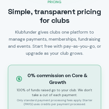
PRICING
Simple, transparent pricing
for clubs
Klubfunder gives clubs one platform to
manage payments, memberships, fundraising
and events. Start free with pay-as-you-go, or
upgrade as your club grows.
0% commission on Core &
Growth
100% of funds raised go to your club. We don't
take a cut of each payment.
Only standard payment processing fees apply. Starter
(PAYG) uses credits per payment processed.