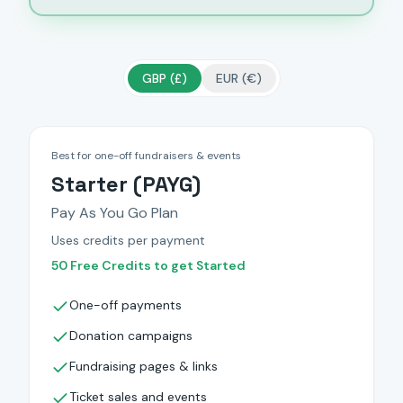
GBP (£)
EUR (€)
Best for one-off fundraisers & events
Starter (PAYG)
Pay As You Go Plan
Uses credits per payment
50 Free Credits to get Started
One-off payments
Donation campaigns
Fundraising pages & links
Ticket sales and events