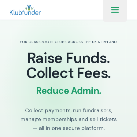
FOR GRASSROOTS CLUBS ACROSS THE UK & IRELAND
Raise Funds.
Collect Fees.
Reduce Admin.
Collect payments, run fundraisers,
manage memberships and sell tickets
— all in one secure platform.