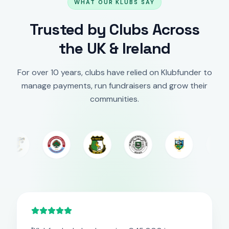
WHAT OUR KLUBS SAY
Trusted by Clubs Across
the UK & Ireland
For over 10 years, clubs have relied on Klubfunder to
manage payments, run fundraisers and grow their
communities.