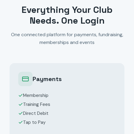
Everything Your Club
Needs. One Login
One connected platform for payments, fundraising,
memberships and events
Payments
Membership
Training Fees
Direct Debit
Tap to Pay