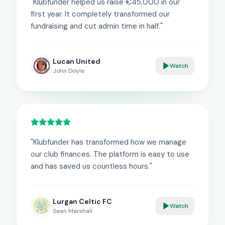
"
Klubfunder helped us raise €45,000 in our
first year. It completely transformed our
fundraising and cut admin time in half.
"
Lucan United
Watch
John Doyle
"
Klubfunder has transformed how we manage
our club finances. The platform is easy to use
and has saved us countless hours.
"
Lurgan Celtic FC
Watch
Sean Marshall