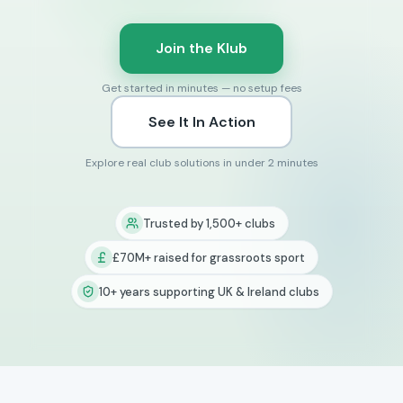
Join the Klub
Get started in minutes — no setup fees
See It In Action
Explore real club solutions in under 2 minutes
Trusted by 1,500+ clubs
£70M+ raised for grassroots sport
10+ years supporting UK & Ireland clubs