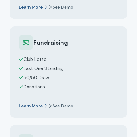
Learn More
See Demo
Fundraising
Club Lotto
Last One Standing
50/50 Draw
Donations
Learn More
See Demo