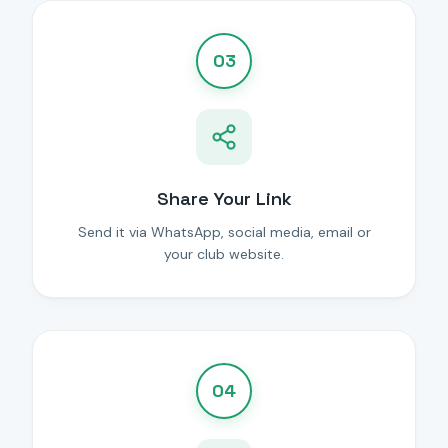
03
Share Your Link
Send it via WhatsApp, social media, email or
your club website.
04