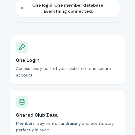
One login. One member database.
Everything connected.
One Login
Access every part of your club from one secure
account.
Shared Club Data
Members, payments, fundraising and events stay
perfectly in sync.