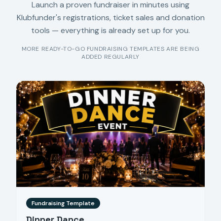
Launch a proven fundraiser in minutes using
Klubfunder's registrations, ticket sales and donation
tools — everything is already set up for you.
MORE READY-TO-GO FUNDRAISING TEMPLATES ARE BEING
ADDED REGULARLY
Fundraising Template
Dinner Dance