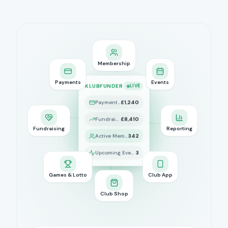
Membership
Payments
Events
KLUBFUNDER
LIVE
Payments Today
£1,240
Fundraising Raised
£8,410
Fundraising
Reporting
Active Members
342
Upcoming Events
3
Games & Lotto
Club App
Club Shop