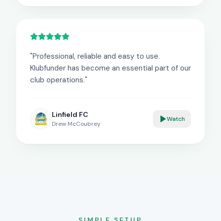
"
Professional, reliable and easy to use.
Klubfunder has become an essential part of our
club operations.
"
Linfield FC
Watch
Drew McCoubrey
SIMPLE SETUP