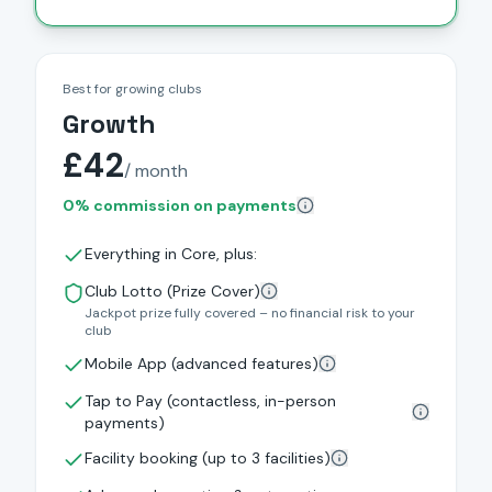
Best for growing clubs
Growth
£42
/ month
0% commission on payments
Everything in Core, plus:
Club Lotto (Prize Cover)
Jackpot prize fully covered – no financial risk to your
club
Mobile App (advanced features)
Tap to Pay (contactless, in-person
payments)
Facility booking (up to 3 facilities)