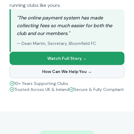
running clubs like yours.
"The online payment system has made
collecting fees so much easier for both the
club and our members."
— Dean Martin, Secretary, Bloomfield FC
Watch Full Story →
How Can We Help You →
10+ Years Supporting Clubs
Trusted Across UK & Ireland
Secure & Fully Compliant