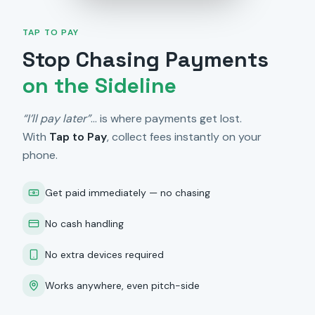
TAP TO PAY
Stop Chasing Payments
on the Sideline
“I’ll pay later”
… is where payments get lost.
With
Tap to Pay
, collect fees instantly on your
phone.
Get paid immediately — no chasing
No cash handling
No extra devices required
Works anywhere, even pitch-side