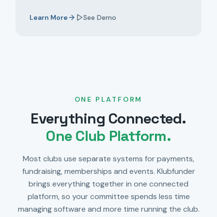
Learn More
See Demo
ONE PLATFORM
Everything Connected.
One Club Platform.
Most clubs use separate systems for payments,
fundraising, memberships and events. Klubfunder
brings everything together in one connected
platform, so your committee spends less time
managing software and more time running the club.