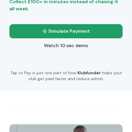
Collect £100+ in minutes instead of chasing it
all week.
Simulate Payment
Watch 10 sec demo
Tap to Pay is just one part of how
Klubfunder
helps your
club get paid faster and reduce admin.