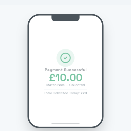
Payment Successful
£10.00
Match Fees — Collected
Total Collected Today:
£20