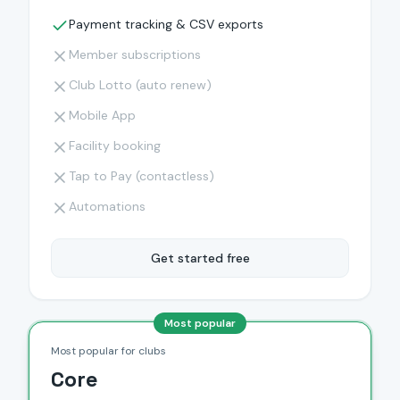
Payment tracking & CSV exports
Member subscriptions
Club Lotto (auto renew)
Mobile App
Facility booking
Tap to Pay (contactless)
Automations
Get started free
Most popular
Most popular for clubs
Core