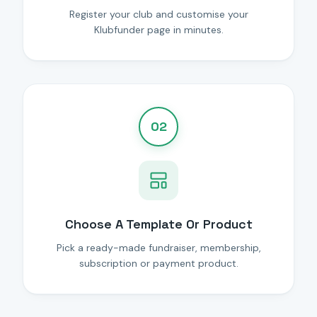
Register your club and customise your
Klubfunder page in minutes.
02
Choose A Template Or Product
Pick a ready-made fundraiser, membership,
subscription or payment product.