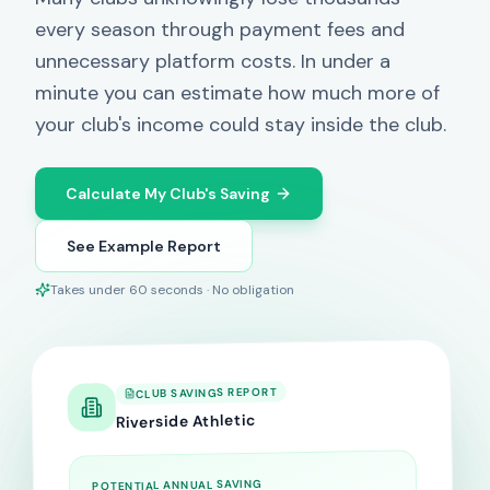
every season through payment fees and
unnecessary platform costs. In under a
minute you can estimate how much more of
your club's income could stay inside the club.
Calculate My Club's Saving
See Example Report
Takes under 60 seconds · No obligation
CLUB SAVINGS REPORT
Riverside Athletic
POTENTIAL ANNUAL SAVING