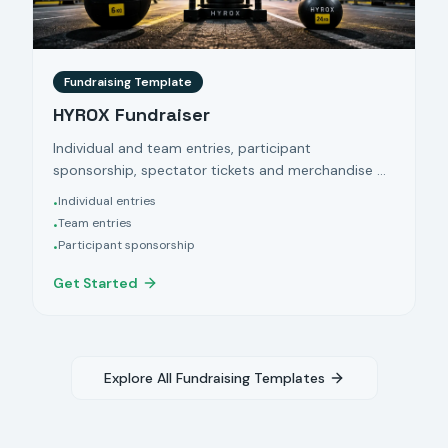
Fundraising Template
HYROX Fundraiser
Individual and team entries, participant
sponsorship, spectator tickets and merchandise —
powered by Klubfunder.
Individual entries
•
Team entries
•
Participant sponsorship
•
Get Started
Explore All Fundraising Templates