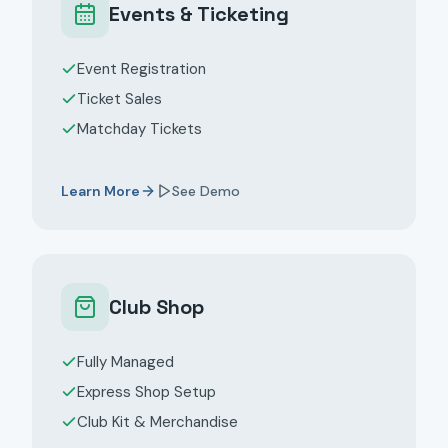
Events & Ticketing
Event Registration
Ticket Sales
Matchday Tickets
Learn More
See Demo
Club Shop
Fully Managed
Express Shop Setup
Club Kit & Merchandise