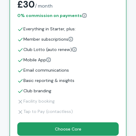
£30
/ month
0% commission on payments
Everything in Starter, plus:
Member subscriptions
Club Lotto (auto renew)
Mobile App
Email communications
Basic reporting & insights
Club branding
Facility booking
Tap to Pay (contactless)
Choose Core