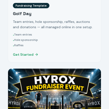
Fundraising Template
Golf Day
Team entries, hole sponsorship, raffles, auctions
and donations — all managed online in one setup.
Team entries
•
Hole sponsorship
•
Raffles
•
Get Started