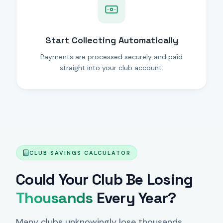
Start Collecting Automatically
Payments are processed securely and paid
straight into your club account.
CLUB SAVINGS CALCULATOR
Could Your Club Be Losing
Thousands
Every Year?
Many clubs unknowingly lose thousands