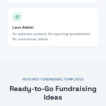
Less Admin
No duplicate systems. No exporting spreadsheets.
No unnecessary admin.
FEATURED FUNDRAISING TEMPLATES
Ready-to-Go Fundraising
Ideas