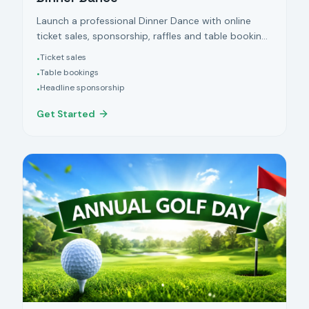
Launch a professional Dinner Dance with online
ticket sales, sponsorship, raffles and table bookings
managed in one place.
Ticket sales
•
Table bookings
•
Headline sponsorship
•
Get Started